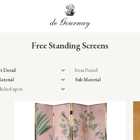
Free Standing Screens
t Detail
Item Period
aterial
Sub Material
licked upon