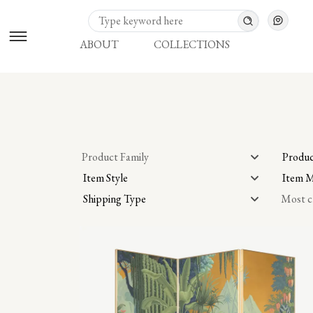
ABOUT
COLLECTIONS
Product Family
Produc
Item Style
Item M
Shipping Type
Most c