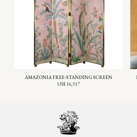
AMAZONIA FREE-STANDING SCREEN
US$ 16,517