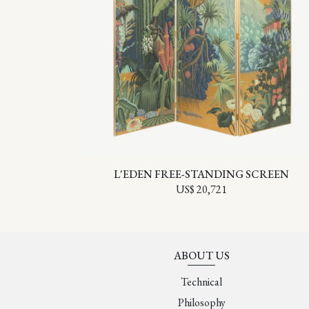
L'EDEN FREE-STANDING SCREEN
US$ 20,721
ABOUT US
Technical
Philosophy