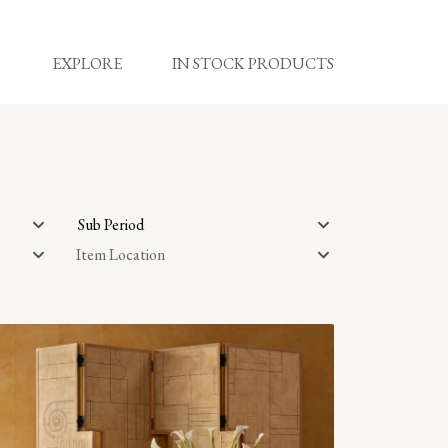
EXPLORE
IN STOCK PRODUCTS
Sub Period
Item Location