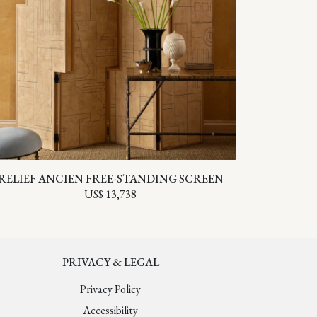
RELIEF ANCIEN FREE-STANDING SCREEN
US$ 13,738
PRIVACY & LEGAL
Privacy Policy
Accessibility